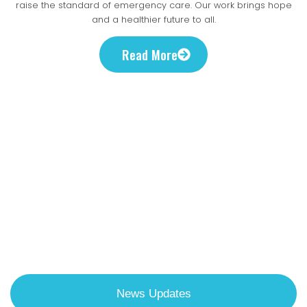
evidence-based
saves lives.
raise the standard of emergency care. Our work brings hope
lifetime.
patients in critical need
and a healthier future to all.
solutions
Read More
Discover Ways
To Get Involved
Stay current with our latest global health projects , research
breakthroughs, and urgent policy initiatives improving
emergency care in Uganda.
News Updates