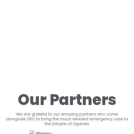
Our Partners
We are grateful to our amazing partners who come
alongside GEC to bring the much needed emergency care to
the people of Uganda.