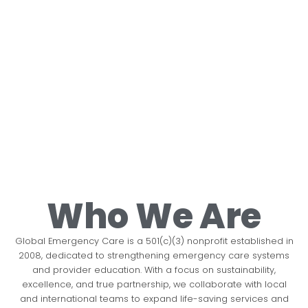
Lifesaving
Our Global
Every
Partnerships
Building
Data
Medical
Commitment
Second
With
Capacity,
That
Care For
Counts
Purpose.
Saving
Improves
No life should be lost due to a
Who We Are
All
Lives.
Quality
treatable illness or injury.
Immediate
Our partner collaborations
Global Emergency Care is a 501(c)(3) nonprofit established in
Care
emergency care
ensure sustainable impact.
2008, dedicated to strengthening emergency care systems
We are committed to
Every emergency
during the
and provider education. With a focus on sustainability,
making emergency care
provider trained
excellence, and true partnership, we collaborate with local
Building a future with
golden hour
and international teams to expand life-saving services and
available to all in our
becomes a lifeline for