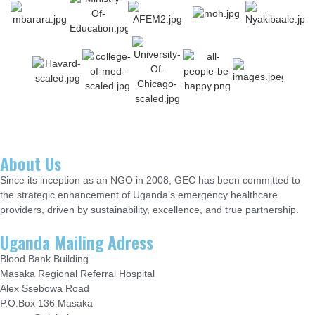
About Us
Since its inception as an NGO in 2008, GEC has been committed to
the strategic enhancement of Uganda’s emergency healthcare
providers, driven by sustainability, excellence, and true partnership.
Uganda Mailing Adress
Blood Bank Building
Masaka Regional Referral Hospital
Alex Ssebowa Road
P.O.Box 136 Masaka