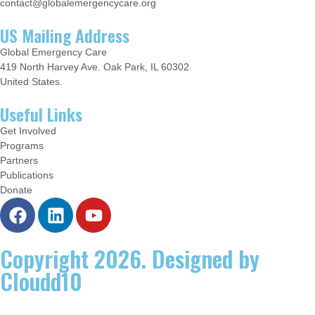
contact@globalemergencycare.org
US Mailing Address
Global Emergency Care
419 North Harvey Ave. Oak Park, IL 60302
United States.
Useful Links
Get Involved
Programs
Partners
Publications
Donate
Copyright 2026. Designed by
Cloudd10