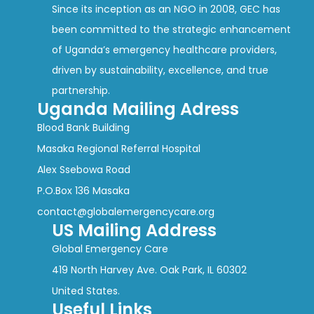
Since its inception as an NGO in 2008, GEC has
been committed to the strategic enhancement
of Uganda’s emergency healthcare providers,
driven by sustainability, excellence, and true
partnership.
Uganda Mailing Adress
Blood Bank Building
Masaka Regional Referral Hospital
Alex Ssebowa Road
P.O.Box 136 Masaka
contact@globalemergencycare.org
US Mailing Address
Global Emergency Care
419 North Harvey Ave. Oak Park, IL 60302
United States.
Useful Links