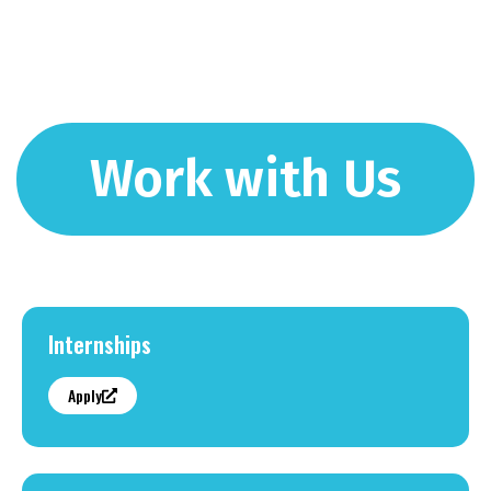
Work with Us
Internships
Apply