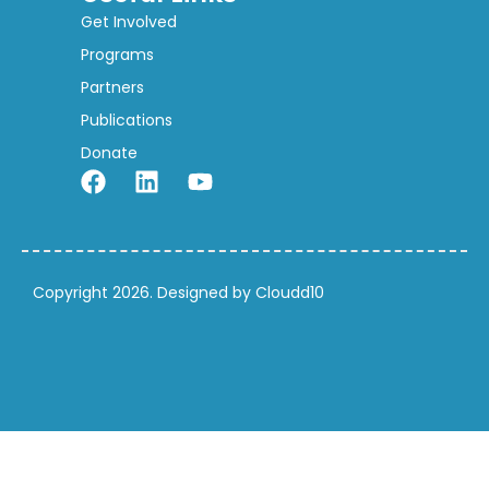
Get Involved
Programs
Partners
Publications
Donate
Copyright 2026. Designed by Cloudd10