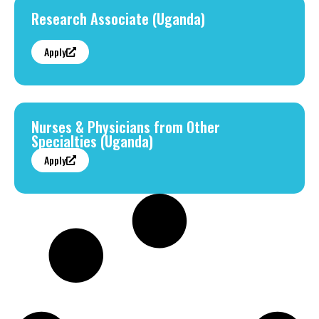
Research Associate (Uganda)
Apply
Nurses & Physicians from Other
Specialties (Uganda)
Apply