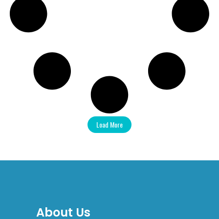
Load More
About Us