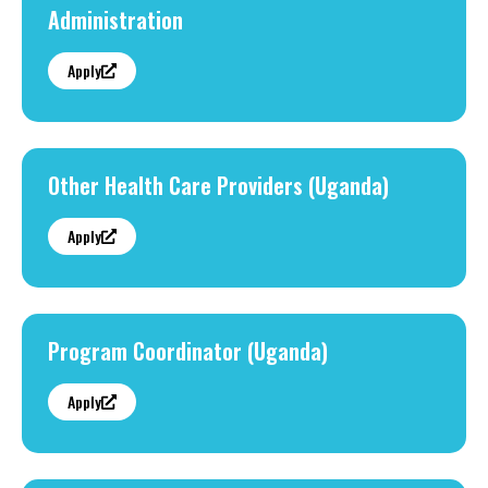
Administration
Apply
Other Health Care Providers (Uganda)
Apply
Program Coordinator (Uganda)
Apply