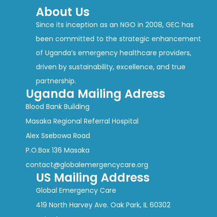
About Us
Since its inception as an NGO in 2008, GEC has
been committed to the strategic enhancement
of Uganda’s emergency healthcare providers,
driven by sustainability, excellence, and true
partnership.
Uganda Mailing Adress
Blood Bank Building
Masaka Regional Referral Hospital
Alex Ssebowa Road
P.O.Box 136 Masaka
contact@globalemergencycare.org
US Mailing Address
Global Emergency Care
419 North Harvey Ave. Oak Park, IL 60302