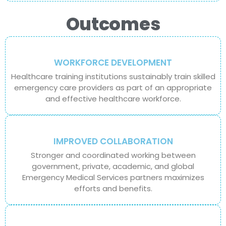
Outcomes
WORKFORCE DEVELOPMENT
Healthcare training institutions sustainably train skilled
emergency care providers as part of an appropriate
and effective healthcare workforce.
IMPROVED COLLABORATION
Stronger and coordinated working between
government, private, academic, and global
Emergency Medical Services partners maximizes
efforts and benefits.