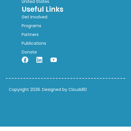
United States.
Useful Links
Get Involved
Programs
Partners
Publications
Donate
Copyright 2026. Designed by Cloudd10