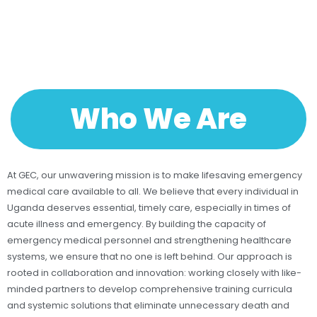
Who We Are
At GEC, our unwavering mission is to make lifesaving emergency
medical care available to all. We believe that every individual in
Uganda deserves essential, timely care, especially in times of
acute illness and emergency. By building the capacity of
emergency medical personnel and strengthening healthcare
systems, we ensure that no one is left behind. Our approach is
rooted in collaboration and innovation: working closely with like-
minded partners to develop comprehensive training curricula
and systemic solutions that eliminate unnecessary death and