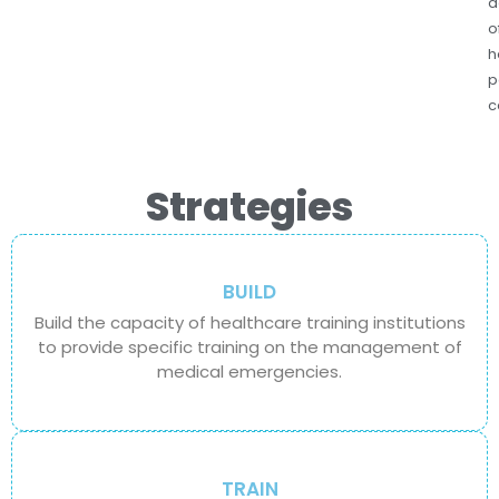
d
o
h
p
c
Strategies
BUILD
Build the capacity of healthcare training institutions
to provide specific training on the management of
medical emergencies.
TRAIN