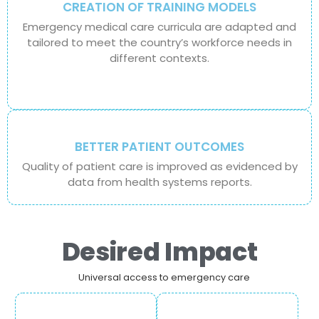
CREATION OF TRAINING MODELS
Emergency medical care curricula are adapted and
tailored to meet the country’s workforce needs in
different contexts.
BETTER PATIENT OUTCOMES
Quality of patient care is improved as evidenced by
data from health systems reports.
Desired Impact
Universal access to emergency care