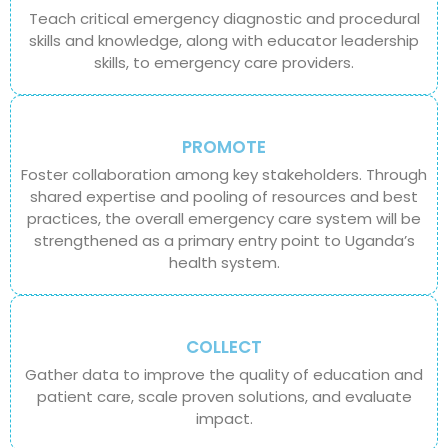
Teach critical emergency diagnostic and procedural
skills and knowledge, along with educator leadership
skills, to emergency care providers.
PROMOTE
Foster collaboration among key stakeholders. Through
shared expertise and pooling of resources and best
practices, the overall emergency care system will be
strengthened as a primary entry point to Uganda’s
health system.
COLLECT
Gather data to improve the quality of education and
patient care, scale proven solutions, and evaluate
impact.