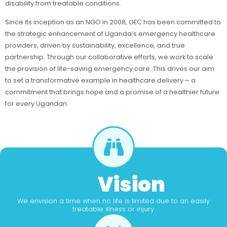
disability from treatable conditions.
Since its inception as an NGO in 2008, GEC has been committed to
the strategic enhancement of Uganda’s emergency healthcare
providers, driven by sustainability, excellence, and true
partnership. Through our collaborative efforts, we work to scale
the provision of life-saving emergency care. This drives our aim
to set a transformative example in healthcare delivery – a
commitment that brings hope and a promise of a healthier future
for every Ugandan.
Vision
We envision a time when no life is limited due to an easily
treatable illness or injury.