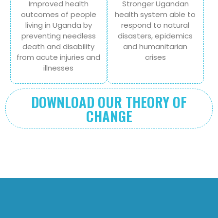
Improved health
Stronger Ugandan
outcomes of people
health system able to
living in Uganda by
respond to natural
preventing needless
disasters, epidemics
death and disability
and humanitarian
from acute injuries and
crises
illnesses
DOWNLOAD OUR THEORY OF
CHANGE