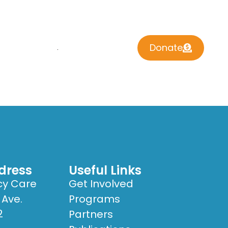
Donate
 INVOLVED
CONTACT US
dress
Useful Links
cy Care
Get Involved
 Ave.
Programs
2
Partners