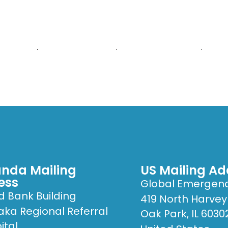
E ARE
WHAT WE DO
PUBLICATIONS
GET
nda Mailing
US Mailing Ad
ess
Global Emergen
d Bank Building
419 North Harvey
ka Regional Referral
Oak Park, IL 6030
ital