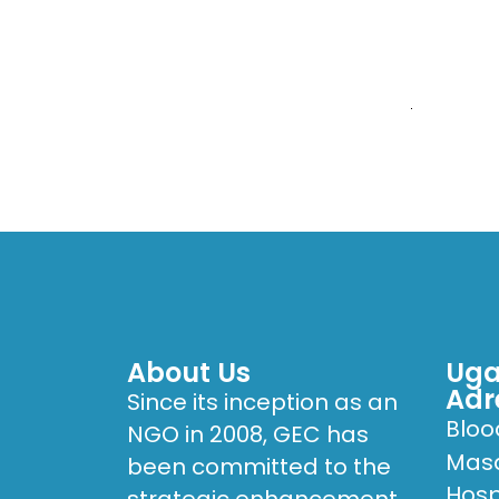
HOME
WHO W
Hilary Kizza
About Us
Uga
Adr
Since its inception as an
Bloo
NGO in 2008, GEC has
Masa
been committed to the
Hosp