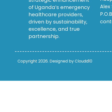
strategic enhancement
Alex
of Uganda’s emergency
P.O.
healthcare providers,
cont
driven by sustainability,
excellence, and true
partnership.
Copyright 2026. Designed by Cloudd10