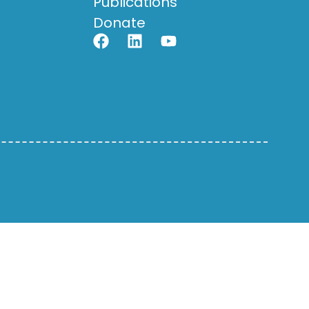
Publications
Donate