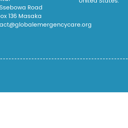
United States.
 Ssebowa Road
Box 136 Masaka
act@globalemergencycare.org