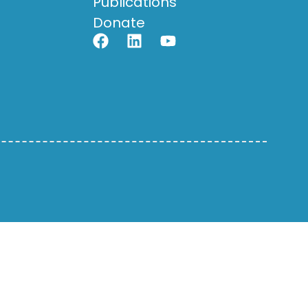
Publications
Donate