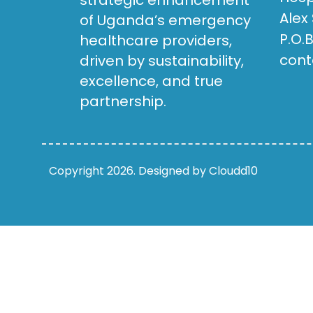
strategic enhancement
Alex
of Uganda’s emergency
P.O.
healthcare providers,
cont
driven by sustainability,
excellence, and true
partnership.
Copyright 2026. Designed by Cloudd10