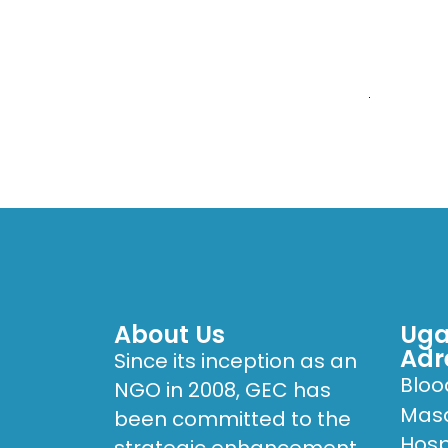
HOME
WHO W
Karoli Lwanga Hosp
About Us
Uga
Adr
Since its inception as an
Bloo
NGO in 2008, GEC has
Masa
been committed to the
Hosp