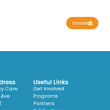
Donate
 INVOLVED
CONTACT US
dress
Useful Links
cy Care
Get Involved
 Ave.
Programs
2
Partners