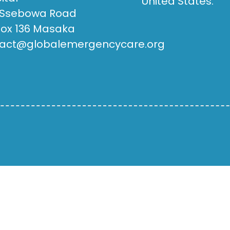
United States.
 Ssebowa Road
Box 136 Masaka
act@globalemergencycare.org