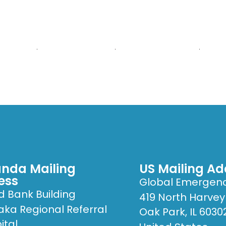
E ARE
WHAT WE DO
PUBLICATIONS
GET
ital
nda Mailing
US Mailing Ad
ess
Global Emergen
d Bank Building
419 North Harvey
ka Regional Referral
Oak Park, IL 6030
ital