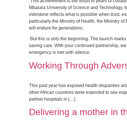
This achievement is the result of years of collab
Mbarara University of Science and Technology, 
milestone reflects what is possible when trust, e
particularly the Ministry of Health, the Ministry
will endure for generations.
But this is only the beginning. The launch marks 
saving care. With your continued partnership, we
emergency is met with silence.
Working Through Adversi
This past year has exposed health disparities ar
other African countries were expected to see ex
partner hospitals in […]
Delivering a mother in 