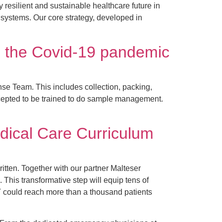
 resilient and sustainable healthcare future in
 systems. Our core strategy, developed in
 the Covid-19 pandemic
e Team. This includes collection, packing,
accepted to be trained to do sample management.
dical Care Curriculum
itten. Together with our partner Malteser
his transformative step will equip tens of
T could reach more than a thousand patients