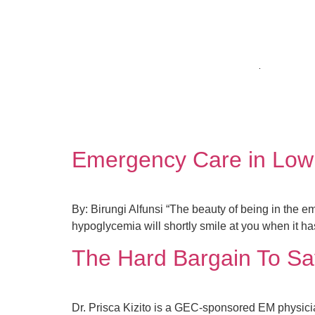
HOME
WHO W
Author:
innocentmu
Emergency Care in Low
By: Birungi Alfunsi “The beauty of being in the e
hypoglycemia will shortly smile at you when it ha
The Hard Bargain To Sa
Dr. Prisca Kizito is a GEC-sponsored EM physici