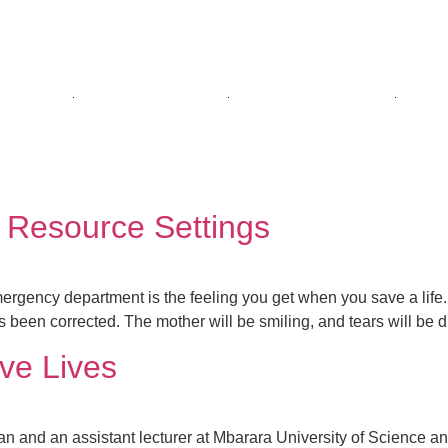
E ARE
WHAT WE DO
PUBLICATIONS
GET
garura
 Resource Settings
mergency department is the feeling you get when you save a life. 
s been corrected. The mother will be smiling, and tears will be d
ve Lives
an and an assistant lecturer at Mbarara University of Science