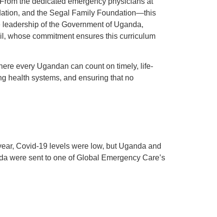
es. From the dedicated emergency physicians at
dation, and the Segal Family Foundation—this
the leadership of the Government of Uganda,
ncil, whose commitment ensures this curriculum
where every Ugandan can count on timely, life-
ng health systems, and ensuring that no
 year, Covid-19 levels were low, but Uganda and
anda were sent to one of Global Emergency Care’s