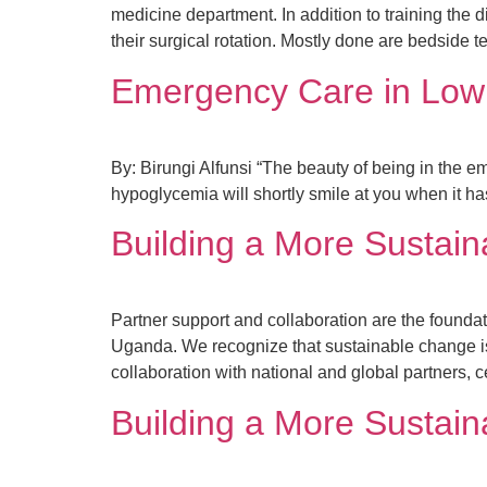
medicine department. In addition to training the 
their surgical rotation. Mostly done are bedside 
Emergency Care in Low
By: Birungi Alfunsi “The beauty of being in the e
hypoglycemia will shortly smile at you when it ha
Building a More Sustain
Partner support and collaboration are the foundat
Uganda. We recognize that sustainable change isn
collaboration with national and global partners, c
Building a More Sustain