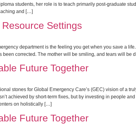
diploma students, her role is to teach primarily post-graduate st
teaching and […]
 Resource Settings
mergency department is the feeling you get when you save a life. 
s been corrected. The mother will be smiling, and tears will be d
able Future Together
ional stones for Global Emergency Care’s (GEC) vision of a truly
’t achieved by short-term fixes, but by investing in people and
enters on holistically […]
able Future Together