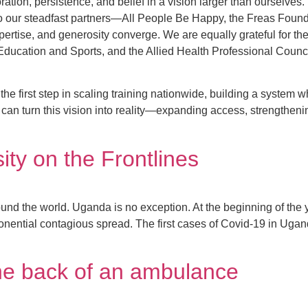
oration, persistence, and belief in a vision larger than ourselv
to our steadfast partners—All People Be Happy, the Freas Foun
xpertise, and generosity converge. We are equally grateful for 
 of Education and Sports, and the Allied Health Professional Cou
the first step in scaling training nationwide, building a system 
 can turn this vision into reality—expanding access, strengtheni
ty on the Frontlines
ound the world. Uganda is no exception. At the beginning of the
ponential contagious spread. The first cases of Covid-19 in Ug
the back of an ambulance