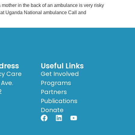
other in the back of an ambulance is very risky
rk at Uganda National ambulance Call and
dress
Useful Links
cy Care
Get Involved
 Ave.
Programs
2
Partners
Publications
Donate