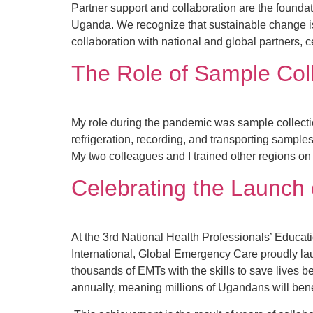
Partner support and collaboration are the foundat
Uganda. We recognize that sustainable change isn
collaboration with national and global partners, c
The Role of Sample Col
My role during the pandemic was sample collect
refrigeration, recording, and transporting sampl
My two colleagues and I trained other regions on
Celebrating the Launch
At the 3rd National Health Professionals’ Educat
International, Global Emergency Care proudly lau
thousands of EMTs with the skills to save lives 
annually, meaning millions of Ugandans will bene