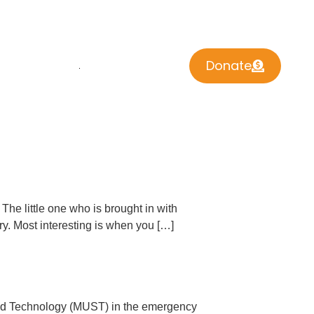
Donate
 INVOLVED
CONTACT US
The little one who is brought in with
ry. Most interesting is when you […]
 and Technology (MUST) in the emergency