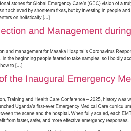
ional stones for Global Emergency Care’s (GEC) vision of a truly
’t achieved by short-term fixes, but by investing in people and
enters on holistically […]
lection and Management during
ion and management for Masaka Hospital’s Coronavirus Respons
es. In the beginning people feared to take samples, so I boldly 
 how to […]
 of the Inaugural Emergency Me
ion, Training and Health Care Conference – 2025, history was wr
nched Uganda’s first-ever Emergency Medical Care curriculum. T
between the scene and the hospital. When fully scaled, each EM
fit from faster, safer, and more effective emergency responses.