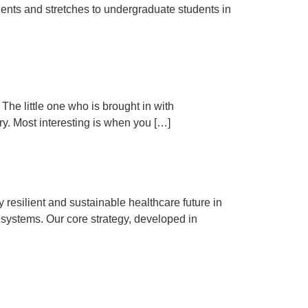
udents and stretches to undergraduate students in
The little one who is brought in with
ry. Most interesting is when you […]
 resilient and sustainable healthcare future in
 systems. Our core strategy, developed in