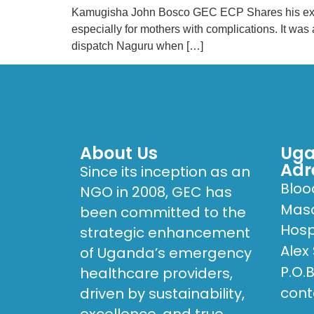
Kamugisha John Bosco GEC ECP Shares his experie
especially for mothers with complications. It wa
dispatch Naguru when […]
About Us
Uga
Adr
Since its inception as an
Bloo
NGO in 2008, GEC has
Masa
been committed to the
Hosp
strategic enhancement
Alex
of Uganda’s emergency
P.O.
healthcare providers,
cont
driven by sustainability,