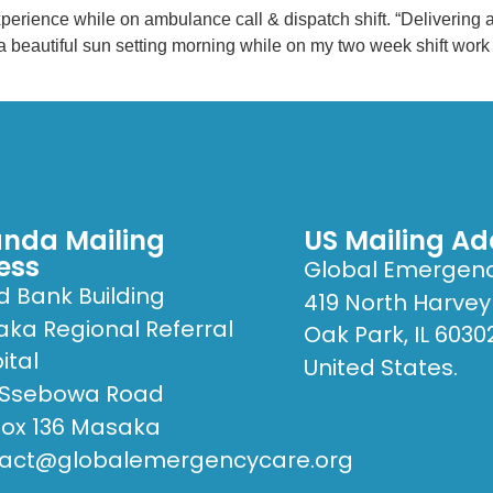
nce while on ambulance call & dispatch shift. “Delivering a m
s a beautiful sun setting morning while on my two week shift wo
nda Mailing
US Mailing Ad
ess
Global Emergen
d Bank Building
419 North Harvey
ka Regional Referral
Oak Park, IL 6030
ital
United States.
 Ssebowa Road
Box 136 Masaka
act@globalemergencycare.org